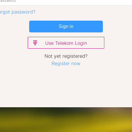
orgot password?
Sign in
Use Telekom Login
Not yet registered?
Register now