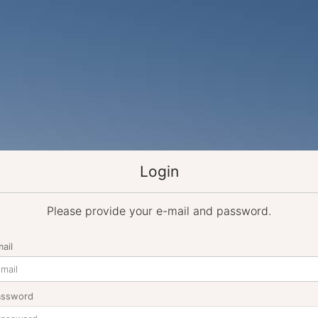
Login
Please provide your e-mail and password.
ail
assword